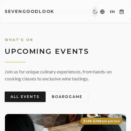
SEVENGOODLOOK
EN
WHAT'S ON
UPCOMING EVENTS
Join us for unique culinary experiences, from hands-on
cooking classes to exclusive wine tastings.
ALL EVENTS
BOARDGAME
$188-$288 per person