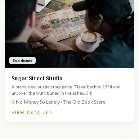
Boardgame
Sugar Street Studio
A brand-new puzzle story game. Travel back to 1994 and
uncover the truth buried in the ashes. 3-8
No Money So Lonely · The Old Book Store
VIEW DETAILS